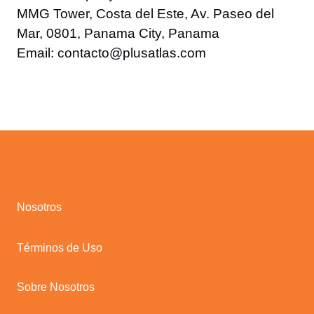
MMG Tower, Costa del Este, Av. Paseo del
Mar, 0801, Panama City, Panama
Email: contacto@plusatlas.com
Nosotros
Términos de Uso
Sobre Nosotros