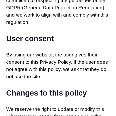
committed to respecting the guidelines of the
GDPR (General Data Protection Regulation),
and we work to align with and comply with this
regulation.
User consent
By using our website, the user gives their
consent to this Privacy Policy. If the user does
not agree with this policy, we ask that they do
not use the site.
Changes to this policy
We reserve the right to update or modify this