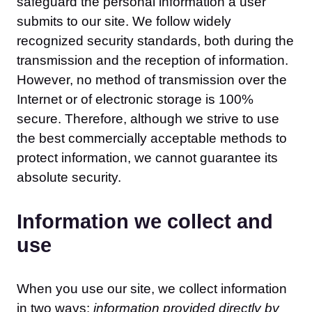
safeguard the personal information a user
submits to our site. We follow widely
recognized security standards, both during the
transmission and the reception of information.
However, no method of transmission over the
Internet or of electronic storage is 100%
secure. Therefore, although we strive to use
the best commercially acceptable methods to
protect information, we cannot guarantee its
absolute security.
Information we collect and
use
When you use our site, we collect information
in two ways:
information provided directly by