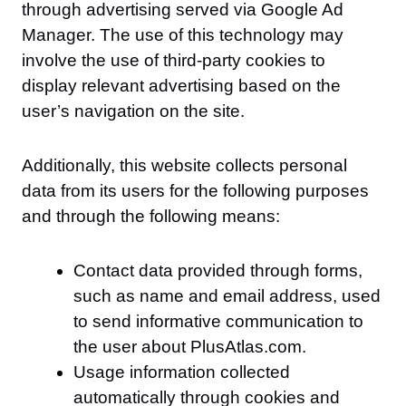
through advertising served via Google Ad
Manager. The use of this technology may
involve the use of third-party cookies to
display relevant advertising based on the
user’s navigation on the site.
Additionally, this website collects personal
data from its users for the following purposes
and through the following means:
Contact data provided through forms,
such as name and email address, used
to send informative communication to
the user about PlusAtlas.com.
Usage information collected
automatically through cookies and