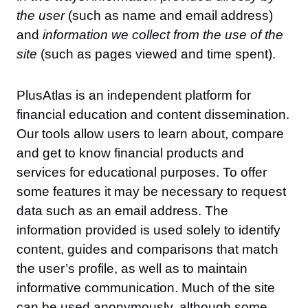
the user
(such as name and email address)
and
information we collect from the use of the
site
(such as pages viewed and time spent).
PlusAtlas is an independent platform for
financial education and content dissemination.
Our tools allow users to learn about, compare
and get to know financial products and
services for educational purposes. To offer
some features it may be necessary to request
data such as an email address. The
information provided is used solely to identify
content, guides and comparisons that match
the user’s profile, as well as to maintain
informative communication. Much of the site
can be used anonymously, although some