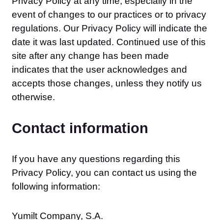
Privacy Policy at any time, especially in the
event of changes to our practices or to privacy
regulations. Our Privacy Policy will indicate the
date it was last updated. Continued use of this
site after any change has been made
indicates that the user acknowledges and
accepts those changes, unless they notify us
otherwise.
Contact information
If you have any questions regarding this
Privacy Policy, you can contact us using the
following information:
Yumilt Company, S.A.