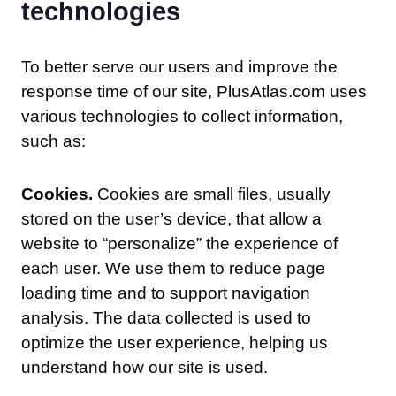
technologies
To better serve our users and improve the
response time of our site, PlusAtlas.com uses
various technologies to collect information,
such as:
Cookies.
Cookies are small files, usually
stored on the user’s device, that allow a
website to “personalize” the experience of
each user. We use them to reduce page
loading time and to support navigation
analysis. The data collected is used to
optimize the user experience, helping us
understand how our site is used.