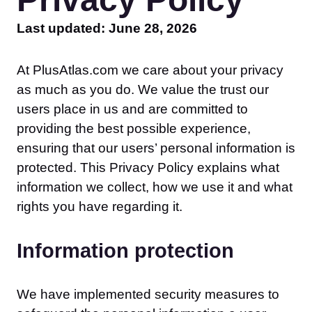
Last updated: June 28, 2026
At PlusAtlas.com we care about your privacy
as much as you do. We value the trust our
users place in us and are committed to
providing the best possible experience,
ensuring that our users’ personal information is
protected. This Privacy Policy explains what
information we collect, how we use it and what
rights you have regarding it.
Information protection
We have implemented security measures to