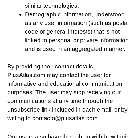
similar technologies.
Demographic information, understood
as any user information (such as postal
code or general interests) that is not
linked to personal or private information
and is used in an aggregated manner.
By providing their contact details,
PlusAtlas.com may contact the user for
informative and educational communication
purposes. The user may stop receiving our
communications at any time through the
unsubscribe link included in each email, or by
writing to contacto@plusatlas.com.
Our users also have the right to withdraw their