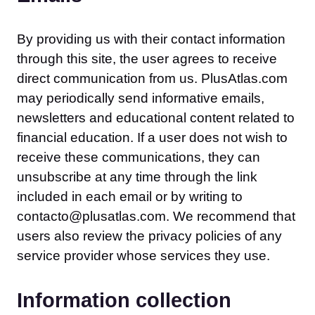
By providing us with their contact information
through this site, the user agrees to receive
direct communication from us. PlusAtlas.com
may periodically send informative emails,
newsletters and educational content related to
financial education. If a user does not wish to
receive these communications, they can
unsubscribe at any time through the link
included in each email or by writing to
contacto@plusatlas.com. We recommend that
users also review the privacy policies of any
service provider whose services they use.
Information collection