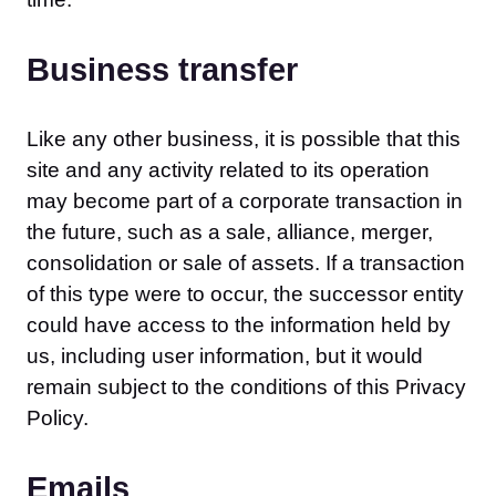
Business transfer
Like any other business, it is possible that this
site and any activity related to its operation
may become part of a corporate transaction in
the future, such as a sale, alliance, merger,
consolidation or sale of assets. If a transaction
of this type were to occur, the successor entity
could have access to the information held by
us, including user information, but it would
remain subject to the conditions of this Privacy
Policy.
Emails