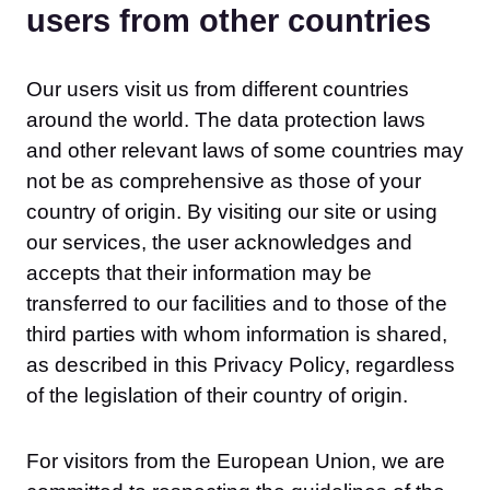
users from other countries
Our users visit us from different countries
around the world. The data protection laws
and other relevant laws of some countries may
not be as comprehensive as those of your
country of origin. By visiting our site or using
our services, the user acknowledges and
accepts that their information may be
transferred to our facilities and to those of the
third parties with whom information is shared,
as described in this Privacy Policy, regardless
of the legislation of their country of origin.
For visitors from the European Union, we are