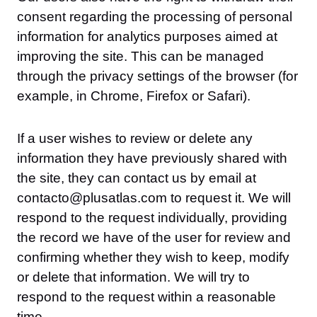
consent regarding the processing of personal
information for analytics purposes aimed at
improving the site. This can be managed
through the privacy settings of the browser (for
example, in Chrome, Firefox or Safari).
If a user wishes to review or delete any
information they have previously shared with
the site, they can contact us by email at
contacto@plusatlas.com to request it. We will
respond to the request individually, providing
the record we have of the user for review and
confirming whether they wish to keep, modify
or delete that information. We will try to
respond to the request within a reasonable
time.