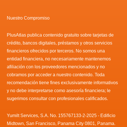
Nuestro Compromiso
PlusAtlas publica contenido gratuito sobre tarjetas de
crédito, bancos digitales, préstamos y otros servicios
financieros ofrecidos por terceros. No somos una
entidad financiera, no necesariamente mantenemos
afiliación con los proveedores mencionados y no
cobramos por acceder a nuestro contenido. Toda
recomendación tiene fines exclusivamente informativos
y no debe interpretarse como asesoría financiera; le
sugerimos consultar con profesionales calificados.
Yumilt Services, S.A. No. 155767133-2-2025 - Edificio
Midtown, San Francisco, Panama City 0801, Panama.