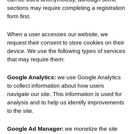
sections may require completing a registration
form first.
When a user accesses our website, we
request their consent to store cookies on their
device. We use the following types of services
that may require them:
Google Analytics:
we use Google Analytics
to collect information about how users
navigate our site. This information is used for
analysis and to help us identify improvements
to the site.
Google Ad Manager:
we monetize the site