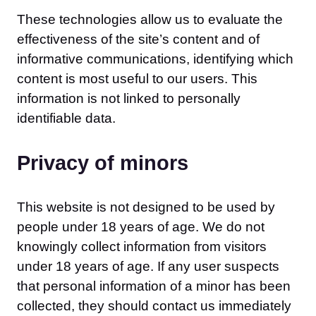
These technologies allow us to evaluate the
effectiveness of the site’s content and of
informative communications, identifying which
content is most useful to our users. This
information is not linked to personally
identifiable data.
Privacy of minors
This website is not designed to be used by
people under 18 years of age. We do not
knowingly collect information from visitors
under 18 years of age. If any user suspects
that personal information of a minor has been
collected, they should contact us immediately