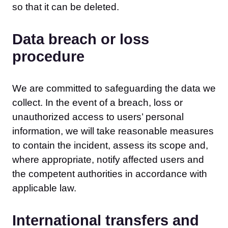
so that it can be deleted.
Data breach or loss
procedure
We are committed to safeguarding the data we
collect. In the event of a breach, loss or
unauthorized access to users’ personal
information, we will take reasonable measures
to contain the incident, assess its scope and,
where appropriate, notify affected users and
the competent authorities in accordance with
applicable law.
International transfers and