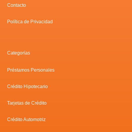
Contacto
Política de Privacidad
Categorías
Préstamos Personales
Crédito Hipotecario
Tarjetas de Crédito
Crédito Automotriz