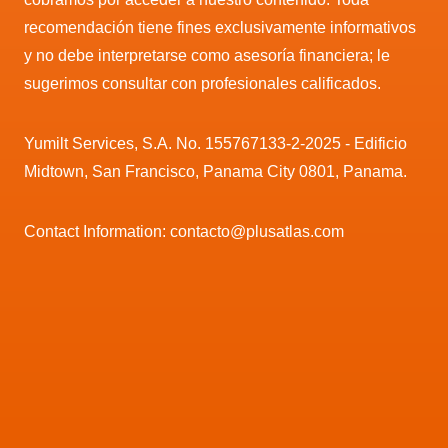
recomendación tiene fines exclusivamente informativos
y no debe interpretarse como asesoría financiera; le
sugerimos consultar con profesionales calificados.
Yumilt Services, S.A. No. 155767133-2-2025 - Edificio
Midtown, San Francisco, Panama City 0801, Panama.
Contact Information: contacto@plusatlas.com