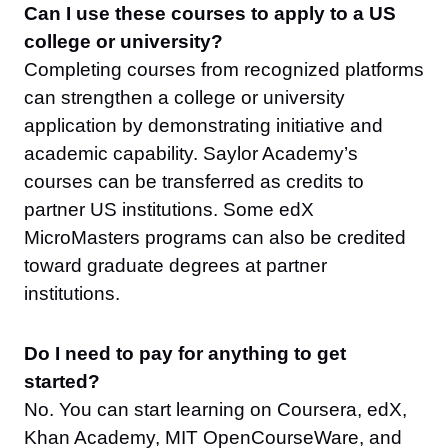
Can I use these courses to apply to a US
college or university?
Completing courses from recognized platforms
can strengthen a college or university
application by demonstrating initiative and
academic capability. Saylor Academy’s
courses can be transferred as credits to
partner US institutions. Some edX
MicroMasters programs can also be credited
toward graduate degrees at partner
institutions.
Do I need to pay for anything to get
started?
No. You can start learning on Coursera, edX,
Khan Academy, MIT OpenCourseWare, and