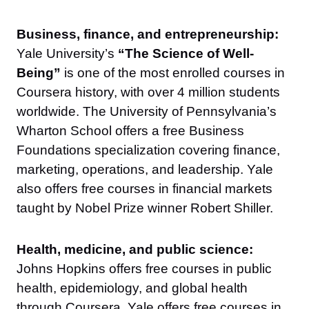
Business, finance, and entrepreneurship:
Yale University’s
“The Science of Well-
Being”
is one of the most enrolled courses in
Coursera history, with over 4 million students
worldwide. The University of Pennsylvania’s
Wharton School offers a free Business
Foundations specialization covering finance,
marketing, operations, and leadership. Yale
also offers free courses in financial markets
taught by Nobel Prize winner Robert Shiller.
Health, medicine, and public science:
Johns Hopkins offers free courses in public
health, epidemiology, and global health
through Coursera. Yale offers free courses in