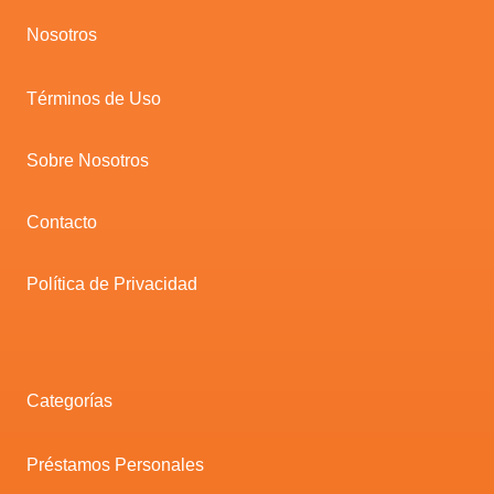
Nosotros
Términos de Uso
Sobre Nosotros
Contacto
Política de Privacidad
Categorías
Préstamos Personales