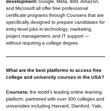
development:
Google, Meta, IBM, Amazon,
and Microsoft all offer free professional
certificate programs through Coursera that are
specifically designed to prepare candidates for
entry-level jobs in technology, marketing,
project management, and IT support —
without requiring a college degree.
What are the best platforms to access free
college and university courses in the USA?
Coursera:
the world’s leading online learning
platform, partnered with over 300 colleges and
universities including Harvard, Stanford, Yale,