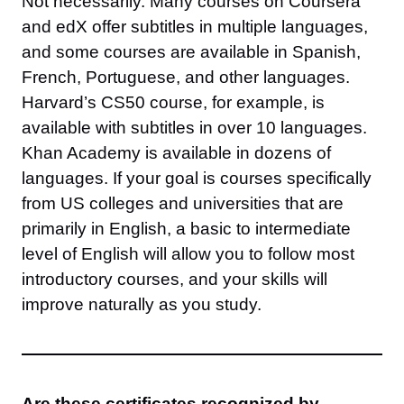
Not necessarily. Many courses on Coursera
and edX offer subtitles in multiple languages,
and some courses are available in Spanish,
French, Portuguese, and other languages.
Harvard’s CS50 course, for example, is
available with subtitles in over 10 languages.
Khan Academy is available in dozens of
languages. If your goal is courses specifically
from US colleges and universities that are
primarily in English, a basic to intermediate
level of English will allow you to follow most
introductory courses, and your skills will
improve naturally as you study.
Are these certificates recognized by