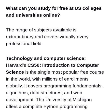
What can you study for free at US colleges
and universities online?
The range of subjects available is
extraordinary and covers virtually every
professional field.
Technology and computer science:
Harvard’s
CS50: Introduction to Computer
Science
is the single most popular free course
in the world, with millions of enrollments
globally. It covers programming fundamentals,
algorithms, data structures, and web
development. The University of Michigan
offers a complete Python programming