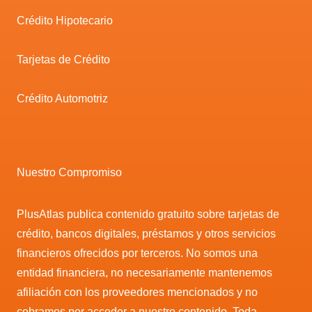
Crédito Hipotecario
Tarjetas de Crédito
Crédito Automotriz
Nuestro Compromiso
PlusAtlas publica contenido gratuito sobre tarjetas de
crédito, bancos digitales, préstamos y otros servicios
financieros ofrecidos por terceros. No somos una
entidad financiera, no necesariamente mantenemos
afiliación con los proveedores mencionados y no
cobramos por acceder a nuestro contenido. Toda