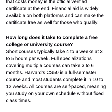
that costs money is the official verified
certificate at the end. Financial aid is widely
available on both platforms and can make the
certificate free as well for those who qualify.
How long does it take to complete a free
college or university course?
Short courses typically take 4 to 6 weeks at 3
to 5 hours per week. Full specializations
covering multiple courses can take 3 to 6
months. Harvard’s CS50 is a full-semester
course and most students complete it in 10 to
12 weeks. All courses are self-paced, meaning
you study on your own schedule without fixed
class times.