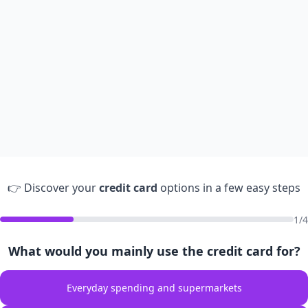
👉 Discover your
credit card
options in a few easy steps
1/4
What would you mainly use the credit card for?
Everyday spending and supermarkets