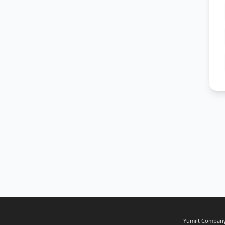
Yumilt Company,