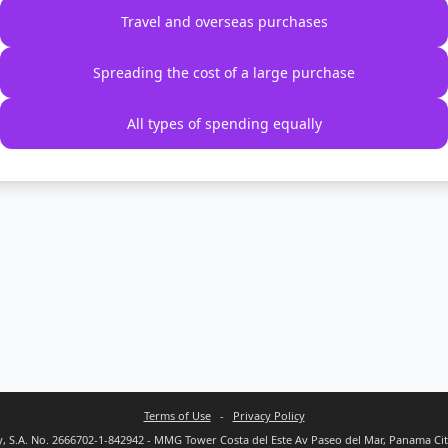
Travel and overseas purchases
Spreading the cost of a large purchase
All types of spending equally
Terms of Use
-
Privacy Policy
 S.A. No. 2666702-1-842942 - MMG Tower Costa del Este Av Paseo del Mar, Panama Ci