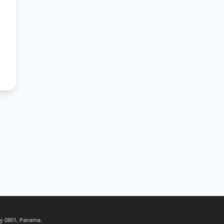
ty 0801, Panama.